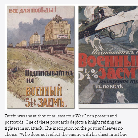
Zarrin was the author of at least four War Loan posters and
postcards. One of these postcards depicts a knight raising the
fighters in an attack. The inscription on the postcard leaves no
choice: "Who does not reflect the enemy with his chest must buy