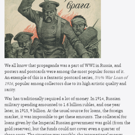
We all know that propaganda was a part of WWI in Russia, and
posters and postcards were among the most popular forms of it.
An example of this is a fantastic postcard series,
5½% War Loan of
1916
, popular among collectors due to its high artistic quality and
rarity.
War has traditionally required a lot of money. In 1914, Russian
military spending amounted to 1.6 billion rubles, and one year
later, in 1915, 9 billion. At the usual source for loans, the foreign
market, it was impossible to get these amounts. The collateral for
loans given by the Imperial Russian government was gold (from the
gold reserves), but the funds could not cover even a quarter of
those costs. The situation was terrible; the international money