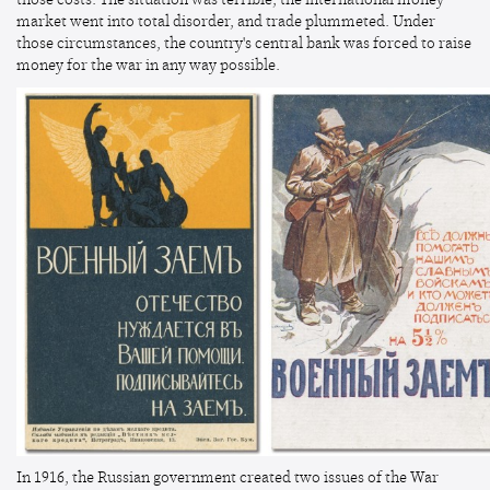
market went into total disorder, and trade plummeted. Under
those circumstances, the country's central bank was forced to raise
money for the war in any way possible.
In 1916, the Russian government created two issues of the War