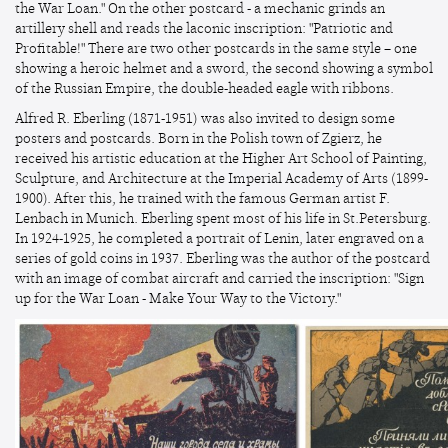
the War Loan." On the other postcard - a mechanic grinds an
artillery shell and reads the laconic inscription: "Patriotic and
Profitable!" There are two other postcards in the same style – one
showing a heroic helmet and a sword, the second showing a symbol
of the Russian Empire, the double-headed eagle with ribbons.
Alfred R. Eberling (1871-1951) was also invited to design some
posters and postcards. Born in the Polish town of Zgierz, he
received his artistic education at the Higher Art School of Painting,
Sculpture, and Architecture at the Imperial Academy of Arts (1899-
1900). After this, he trained with the famous German artist F.
Lenbach in Munich. Eberling spent most of his life in St.Petersburg.
In 1924-1925, he completed a portrait of Lenin, later engraved on a
series of gold coins in 1937. Eberling was the author of the postcard
with an image of combat aircraft and carried the inscription: "Sign
up for the War Loan - Make Your Way to the Victory."