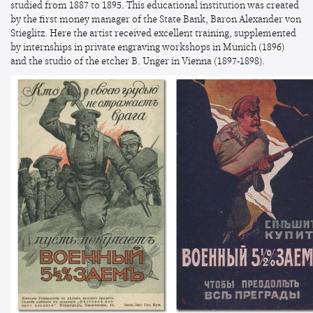
studied from 1887 to 1895. This educational institution was created
by the first money manager of the State Bank, Baron Alexander von
Stieglitz. Here the artist received excellent training, supplemented
by internships in private engraving workshops in Munich (1896)
and the studio of the etcher B. Unger in Vienna (1897-1898).