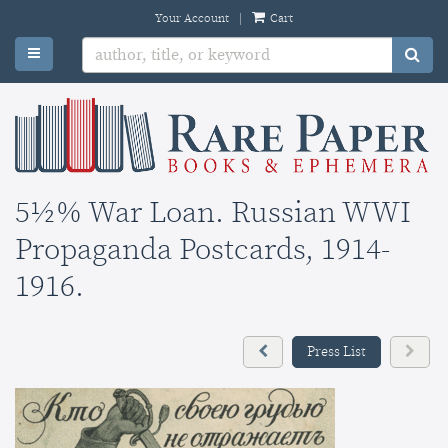
Skip
Your Account
|
Cart
to
TOGGLE MAIN NAVIGATION
SU
main
content
5½% War Loan. Russian WWI
Propaganda Postcards, 1914-
1916.
Previous
Next
Press List
press
press