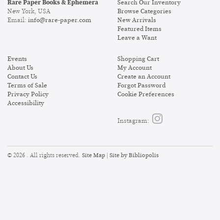
Rare Paper Books & Ephemera
Search Our Inventory
New York, USA
Browse Categories
Email:
info@rare-paper.com
New Arrivals
Featured Items
Leave a Want
Events
Shopping Cart
About Us
My Account
Contact Us
Create an Account
Terms of Sale
Forgot Password
Privacy Policy
Cookie Preferences
Accessibility
Follow
Instagram:
on
Instagram
Site Map
Site by Bibliopolis
© 2026 . All rights reserved.
|