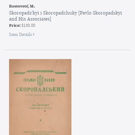
Rostovets', M.
Skoropads'kyi i Skoropadchuky [Pavlo Skoropadskyi
and His Associates]
Price:
$150.00
for
Item Details
Skoropads'kyi
i
Skoropadchuky
[Pavlo
Skoropadskyi
and
His
Associates