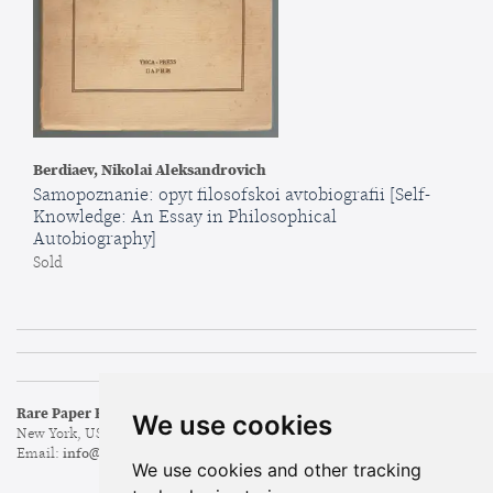
Berdiaev, Nikolai Aleksandrovich
Samopoznanie: opyt filosofskoi avtobiografii [Self-
Knowledge: An Essay in Philosophical
Autobiography]
Sold
Rare Paper Books & Ephemera
Search Our Inventory
We use cookies
New York, USA
Browse Categories
Email:
info@rare-paper.com
New Arrivals
We use cookies and other tracking
Featured Items
Leave a Want