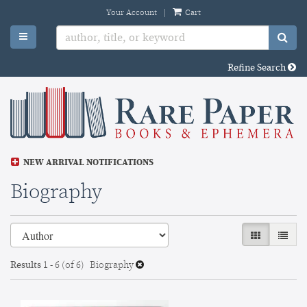
Skip
Your Account
|
Cart
to
TOGGLE MAIN NAVIGATION
SU
main
content
Refine Search
NEW ARRIVAL NOTIFICATIONS
Biography
Refine
Skip
GALLERY VI
LIST 
search
to
search
results
Results
1 - 6 (of 6)
Biography
results