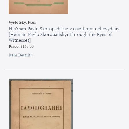
Vyslotsky, Ivan
Het'man Pavlo Skoropads'kyi v osvitlenni ochevydtsiv
[Hetman Pavlo Skoropadskyi Through the Eyes of
Witnesses]
Price:
$150.00
for
Item Details
Het'man
Pavlo
Skoropads'kyi
v
osvitlenni
ochevydtsiv
[Hetman
Pavlo
Skoropadskyi
Through...