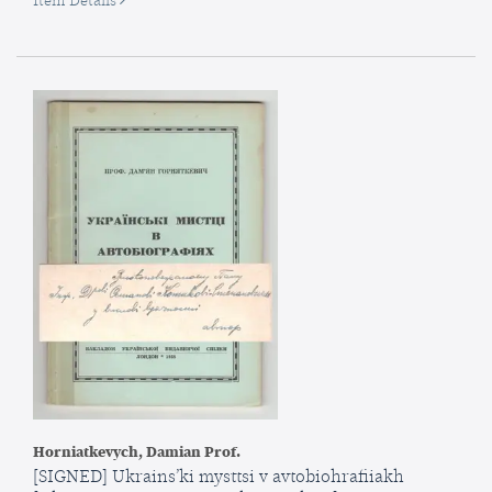
Item Details
Iz
istorii
Evrazii:
ocherk
[From
the
History
of
Eurasia:
An
Essay
Horniatkevych, Damian Prof.
[SIGNED] Ukrains’ki mysttsi v avtobiohrafiiakh