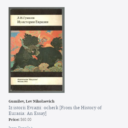
symvol
nashoi
derzhavnosti
[Symon
Petliura:
Symbol
of
Our
Statehood
Gumilev, Lev Nikolaevich
Iz istorii Evrazii: ocherk [From the History of
Eurasia: An Essay]
Price:
$60.00
for