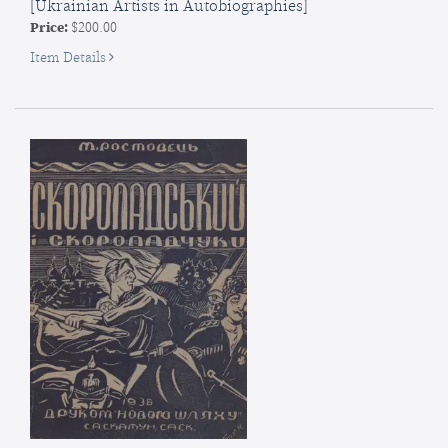
[Ukrainian Artists in Autobiographies]
Price:
$200.00
for
Item Details
SIGNED]
Ukrains’ki
mysttsi
v
avtobiohrafiiakh
[Ukrainian
Artists
in
Autobiographies