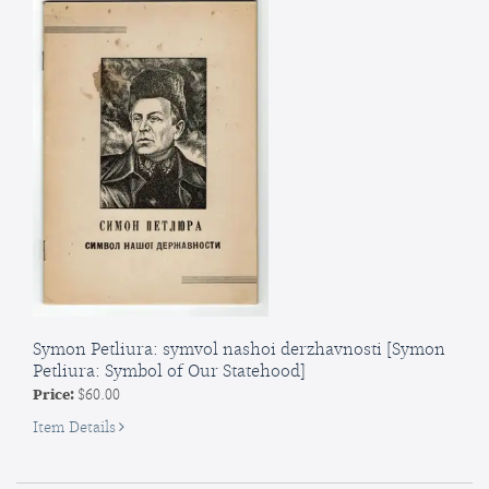
Symon Petliura: symvol nashoi derzhavnosti [Symon
Petliura: Symbol of Our Statehood]
Price:
$60.00
for
Item Details
Symon
Petliura: