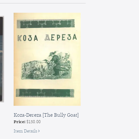
narodnia
kazka
[A
Fool
and
His
Mortar:
A
Folk
Tale
Koza-Dereza [The Bully Goat]
Price:
$150.00
for
Item Details
Koza-