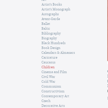
Artist's Books
Artist's Monograph
Autographs
Avant-Garde
Ballet
Baltic
Bibliography
Biography
Black Hundreds
Book Design
Calendars & Almanacs
Caricature
Caucasus
Children
Cinema and Film
Civil War
Cold War
Communism
Constructivism
Contemporary Art
Czech
Decorative Arts