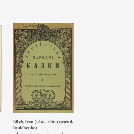
the
Trembita
Bilyk, Ivan (1845-1905) (pseud.
Rudchenko)