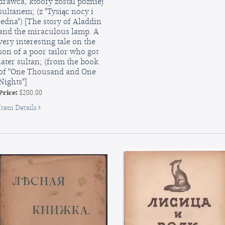
drawca, ktoory zostal pozniej
Koster
sultanem; (z "Tysiąc nocy i
[The
jedna") [The story of Aladdin
Bonfire],
and the miraculous lamp. A
no.
very interesting tale on the
12,
son of a poor tailor who got
1940
later sultan; (from the book
of "One Thousand and One
Nights"]
Price:
$200.00
for
Item Details
Historya
o
Aladdynie
i
Lampie
Cudownej.
Nadzwyczaj
zajmujące
opowiadanie
o
synu