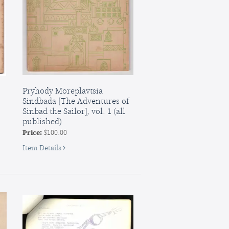
Pryhody Moreplavtsia
Sindbada [The Adventures of
Sinbad the Sailor], vol. 1 (all
published)
Price:
$100.00
for
Item Details
Pryhody
Moreplavtsia
Sindbada
[The
Adventures
of
Sinbad