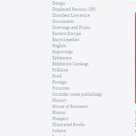
Design
Displaced Persons (DP)
Dissident Literature
Documents
Drawings and Prints
Eastern Europe
Encyclopedias
English
Engravings
Ephemera
Exhibition Catalogs
Folklore
Food
Foreign
Futurism
Gosizdat (state publishing)
History
House of Romanov
Humor
Hungary
Illustrated Books
Judaica