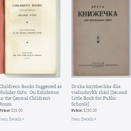
Children’s Books Suggested as
Druha knyzhechka dlia
Holiday Gifts: On Exhibition
vseliudnykh shkil [Second
in the Central Children’s
Little Book for Public
Room
Schools]
Price:
$25.00
Price:
$250.00
for
for
Item Details
Item Details
Children’s
Druha
Books
knyzhechka