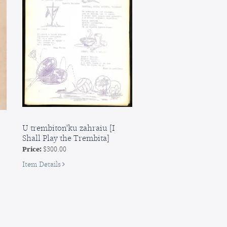
the
Sailor],
vol.
1
(all
published
U trembiton'ku zahraiu [I
Shall Play the Trembita]
Price:
$300.00
for
Item Details
U
trembiton'ku
zahraiu
[I
Shall
Play