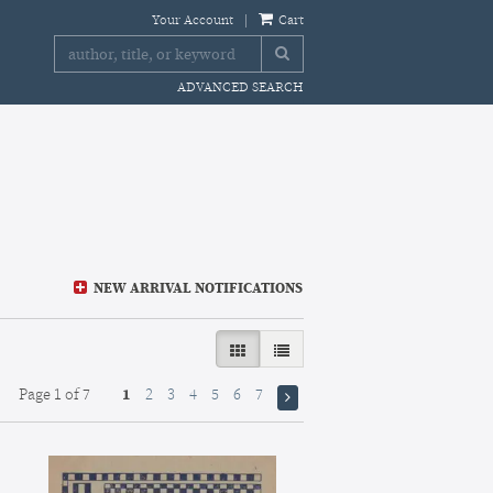
Your Account
|
Cart
SUBMIT SEARCH
ADVANCED SEARCH
NEW ARRIVAL NOTIFICATIONS
GALLERY VIEW SELECTED
LIST VIEW
Page 1 of 7
1
2
3
4
5
6
7