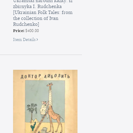
Ukrainski narodni kazky: iz
zbirnyka I. Rudchenka
[Ukrainian Folk Tales: from
the collection of Ivan
Rudchenko]
Price:
$400.00
for
Item Details
Ukrainski
narodni
kazky:
iz
zbirnyka
I.
Rudchenka
[Ukrainian
Folk
Tales:
from
the
collection
of...