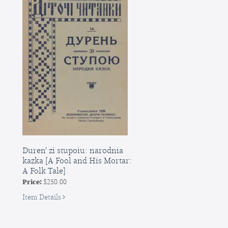
Duren' zi stupoiu: narodnia
kazka [A Fool and His Mortar:
A Folk Tale]
Price:
$250.00
for
Item Details
Duren'
zi
stupoiu: