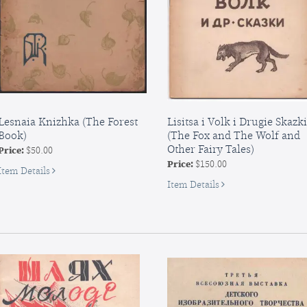
biednego
drawca,...
Lesnaia Knizhka (The Forest
Lisitsa i Volk i Drugie Skazki
Book)
(The Fox and The Wolf and
Other Fairy Tales)
Price:
$50.00
Price:
$150.00
for
Item Details
Lesnaia
for
Item Details
Knizhka
Lisitsa
(The
i
Forest
Volk
Book
i
Drugie
Skazki
(The
Fox