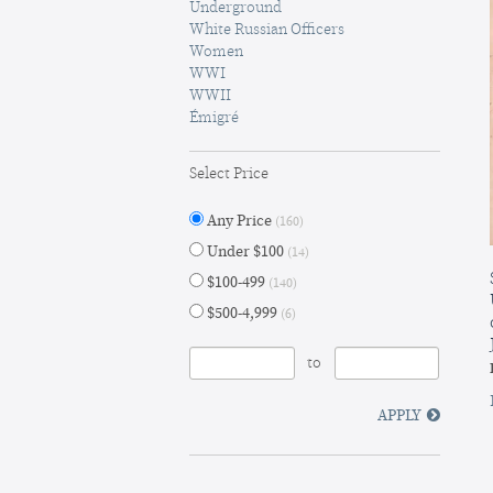
Underground
White Russian Officers
Women
WWI
WWII
Émigré
Select Price
Any Price
(160)
Under $100
(14)
$100-499
(140)
$500-4,999
(6)
to
APPLY