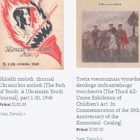
and
The
Wolf
and
Other
Fairy
Tales
Shliakh molodi: zhurnal
Tretia vsesoiuznaia vystavka
Ukrains’koi molodi [The Path
detskogo izobrazitelnogo
of Youth: A Ukrainian Youth
tvorchestva [The Third All-
Journal], part 1 (8), 1948
Union Exhibition of
Children's Art: In
Price:
$100.00
Commemoration of the 30th
for
Item Details
Anniversary of the
Shliakh
Komsomol. Catalog]
molodi:
Price:
$250.00
zhurnal
Ukrains’koi
for
Item Details