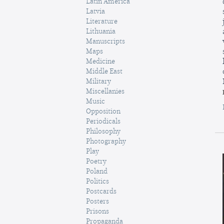
Latin America
Latvia
Literature
Lithuania
Manuscripts
Maps
Medicine
Middle East
Military
Miscellanies
Music
Opposition
Periodicals
Philosophy
Photography
Play
Poetry
Poland
Politics
Postcards
Posters
Prisons
Propaganda