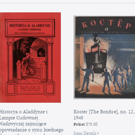
Suggested
dlia
as
vseliudnykh
Holiday
shkil
Gifts:
[Second
On
Little
Exhibition
Book
in
for
the
Public
Central
Schools
Children’s
Room
Historya o Aladdynie i
Koster [The Bonfire], no. 12,
Lampie Cudownej.
1940
Nadzwyczaj zajmujące
Price:
$70.00
opowiadanie o synu biednego
for
Item Details