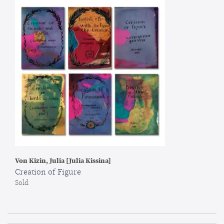
Von Kizin, Julia [Julia Kissina]
Creation of Figure
Sold