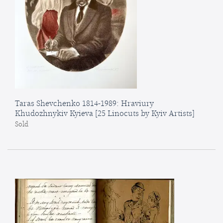
Taras Shevchenko 1814-1989: Hraviury
Khudozhnykiv Kyieva [25 Linocuts by Kyiv Artists]
Sold