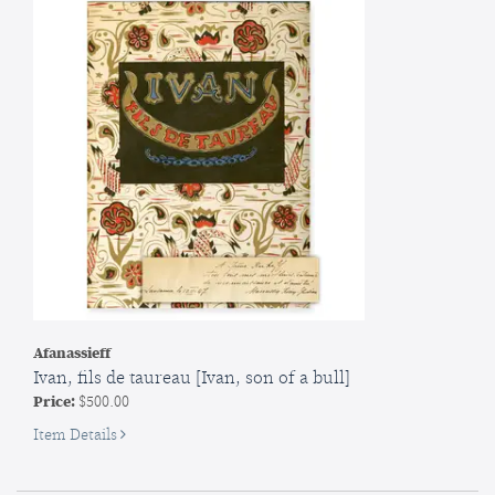
Afanassieff
Ivan, fils de taureau [Ivan, son of a bull]
Price:
$500.00
for
Item Details
Ivan,
fils