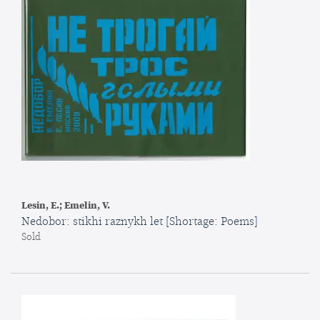
Lesin, E.; Emelin, V.
Nedobor: stikhi raznykh let [Shortage: Poems]
Sold