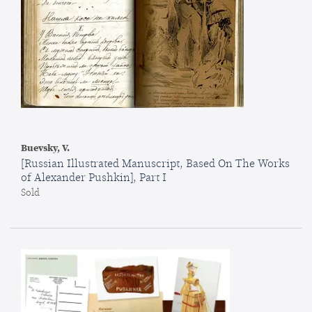
Buevsky, V.
[Russian Illustrated Manuscript, Based On The Works
of Alexander Pushkin], Part I
Sold