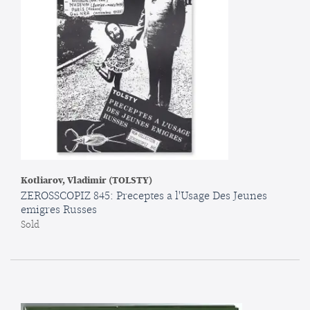
Kotliarov, Vladimir (TOLSTY)
ZEROSSCOPIZ 845: Preceptes a l'Usage Des Jeunes
emigres Russes
Sold