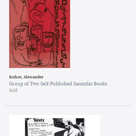
Kohav, Alexander
Group of Two Self-Published Samizdat Books
Sold