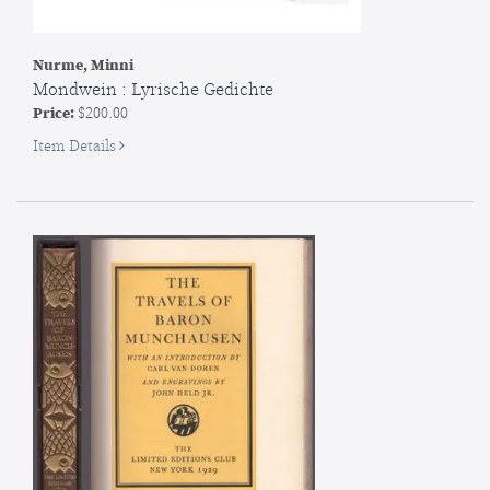
Nurme, Minni
Mondwein : Lyrische Gedichte
Price:
$200.00
for
Item Details
Mondwein
:
Lyrische
Gedichte