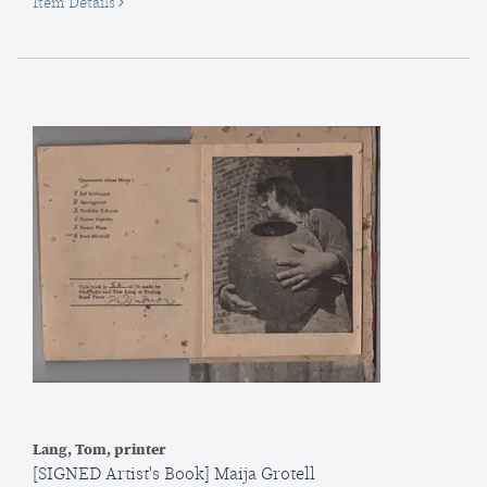
for
Item Details
Schatten
im
Spiegel:
Sechs
intime
Gedichte
[Shadow
in
the
Mirror
:
Six
Intimate
Poems
Lang, Tom, printer
[SIGNED Artist's Book] Maija Grotell