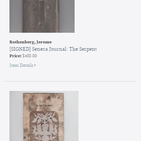
Rothenberg, Jerome
[SIGNED] Seneca Journal: The Serpent
Price:
$400.00
for
Item Details
SIGNED]
Seneca
Journal:
The
Serpent