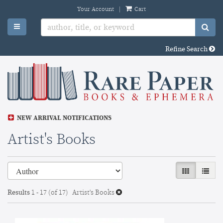
Skip
Your Account
|
Cart
to
TOGGLE MAIN NAVIGATION
SU
main
content
Refine Search
NEW ARRIVAL NOTIFICATIONS
Artist's Books
Refine
Skip
GALLERY VI
LIST 
search
to
search
results
Results
1 - 17 (of 17)
Artist's Books
results