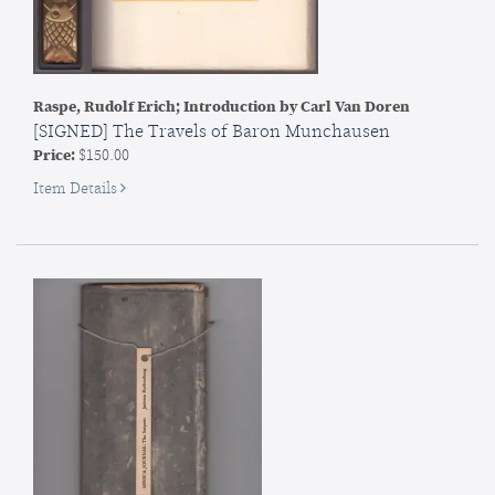
Raspe, Rudolf Erich; Introduction by Carl Van Doren
[SIGNED] The Travels of Baron Munchausen
Price:
$150.00
for
Item Details
SIGNED]
The
Travels
of
Baron
Munchausen