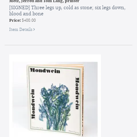
Metz, Jerred and Tom Lang, printer
[SIGNED] Three legs up, cold as stone; six legs down,
blood and bone
Price:
$400.00
for
Item Details
SIGNED]
Three
legs
up,
cold
as
stone;
six
legs
down,
blood
and
bone