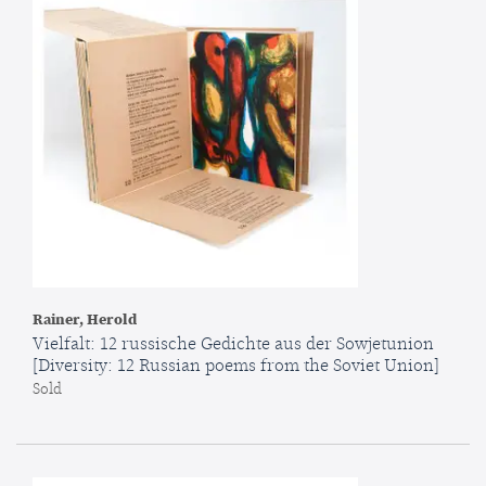
Rainer, Herold
Vielfalt: 12 russische Gedichte aus der Sowjetunion
[Diversity: 12 Russian poems from the Soviet Union]
Sold