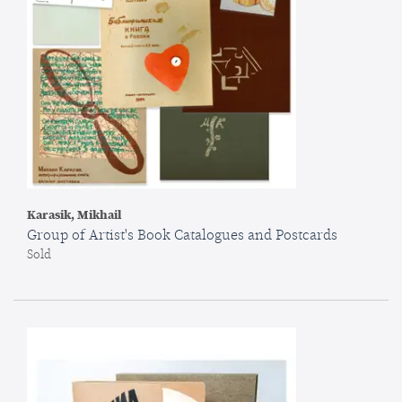
Karasik, Mikhail
Group of Artist's Book Catalogues and Postcards
Sold