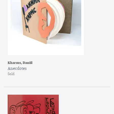
Kharms, Daniil
Anecdotes
Sold