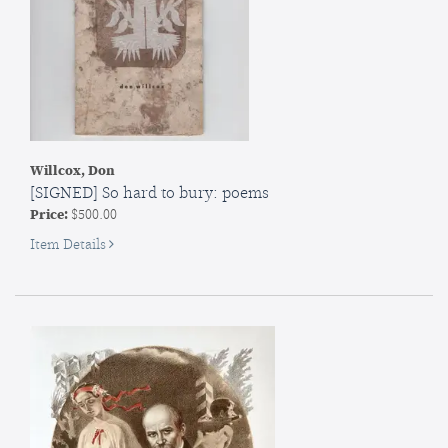
Willcox, Don
[SIGNED] So hard to bury: poems
Price:
$500.00
for
Item Details
SIGNED]
So
hard
to
bury:
poems