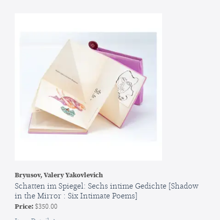
de
taureau
[Ivan,
son
of
a
bull
Bryusov, Valery Yakovlevich
Schatten im Spiegel: Sechs intime Gedichte [Shadow
in the Mirror : Six Intimate Poems]
Price:
$350.00