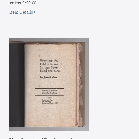
Price:
$500.00
for
Item Details
SIGNED
Artist's
Book]
Maija
Grotell